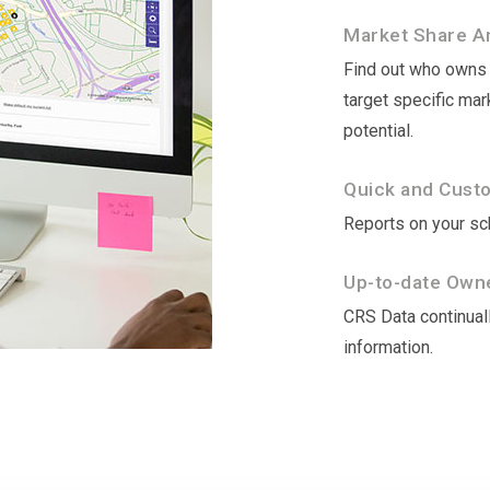
Market Share An
Find out who owns t
target specific ma
potential.
Quick and Cust
Reports on your sch
Up-to-date Owne
CRS Data continuall
information.