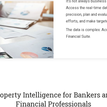
It’s not always business 
Access the real-time da
precision, plan and evalu
efforts, and make target
The data is complex. Acc
Financial Suite.
operty Intelligence for Bankers 
Financial Professionals