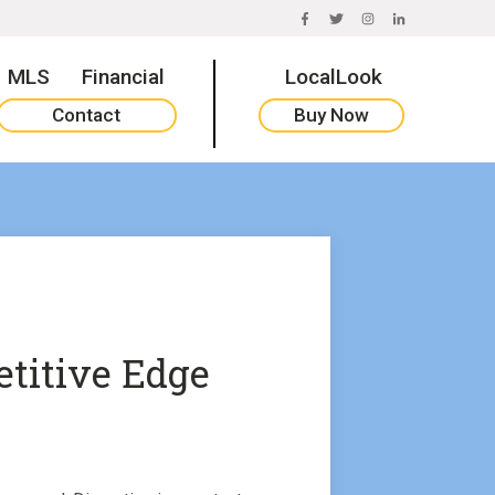
FACEBOOK
TWITTER
INSTAGRAM
LINKEDIN
MLS
Financial
LocalLook
Contact
Buy Now
titive Edge