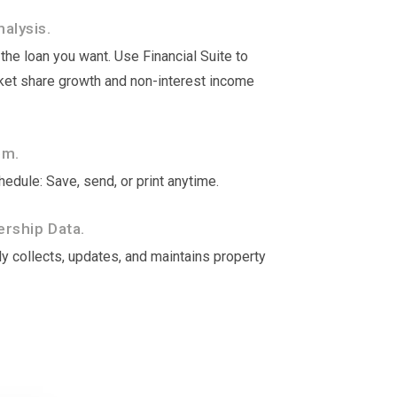
alysis.
he loan you want. Use Financial Suite to
rket share growth and non-interest income
om.
edule: Save, send, or print anytime.
rship Data.
y collects, updates, and maintains property