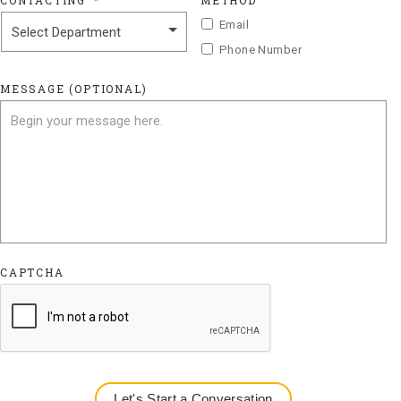
CONTACTING
*
METHOD
Email
Phone Number
MESSAGE (OPTIONAL)
CAPTCHA