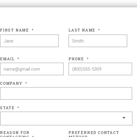
FIRST NAME
*
LAST NAME
*
FIRST NAME
LAS
EMAIL
*
PHONE
*
COMPANY
*
STATE
*
REASON FOR
PREFERRED CONTACT