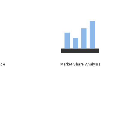
face
Market Share Analysis