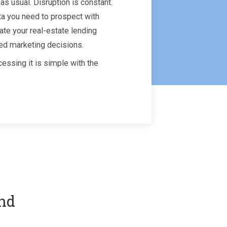
as usual. Disruption is constant.
ta you need to prospect with
ate your real-estate lending
ed marketing decisions.
essing it is simple with the
and