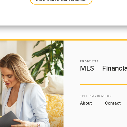
PRODUCTS
MLS
Financia
SITE NAVIGATION
About
Contact