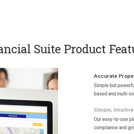
ancial Suite Product Feat
Accurate Proper
Simple but powerfu
based and multi-co
Simple, Intuitive
Our easy-to-use pla
compliance and gr