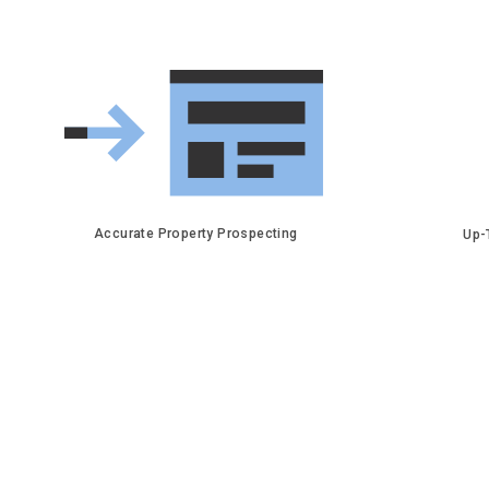
Accurate Property Prospecting
Up-