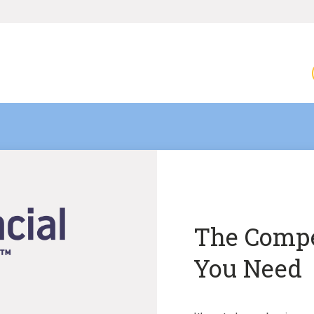
The Compe
You Need