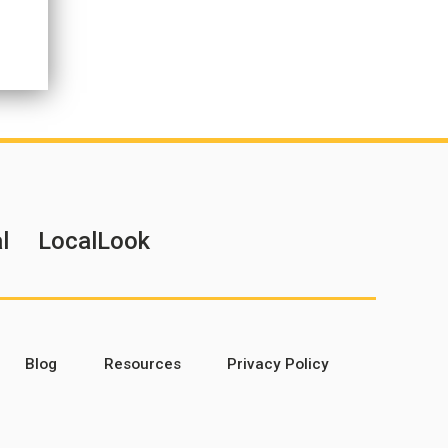
l
LocalLook
Blog
Resources
Privacy Policy