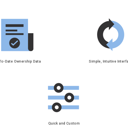
To-Date Ownership Data
Simple, Intuitive Inter
Quick and Custom