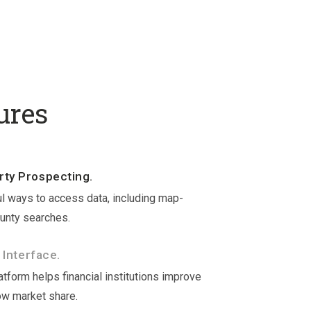
ures
ty Prospecting.
l ways to access data, including map-
unty searches.
 Interface.
tform helps financial institutions improve
ow market share.