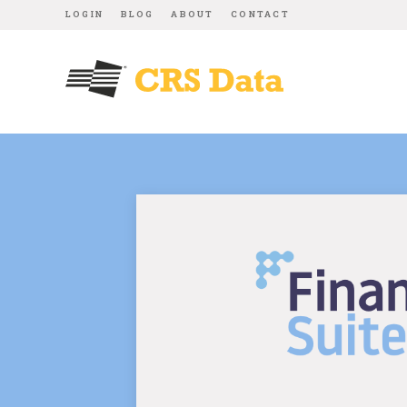
LOGIN
BLOG
ABOUT
CONTACT