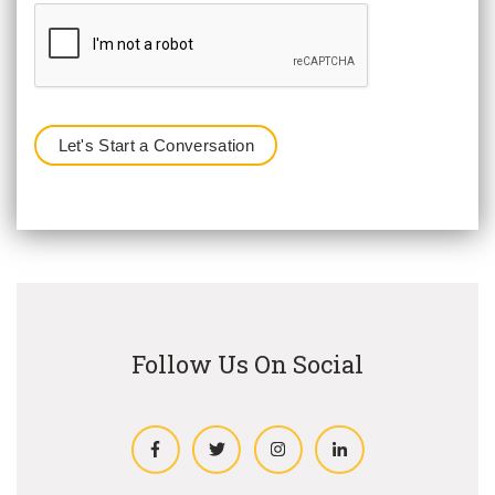
Follow Us On Social
Facebook
Twitter
Instagram
LinkedIn