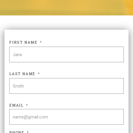
FIRST NAME
*
FIR
LAST NAME
*
LAS
EMAIL
*
PHONE
*