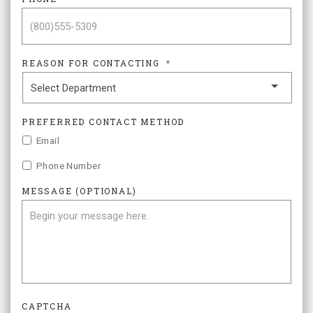
REASON FOR CONTACTING
*
PREFERRED CONTACT METHOD
Email
Phone Number
MESSAGE (OPTIONAL)
CAPTCHA